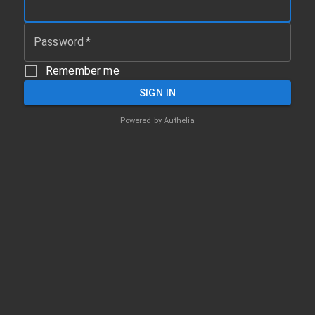
Password
*
Remember me
SIGN IN
Powered by
Authelia