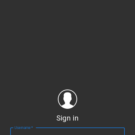
Sign in
Username
*